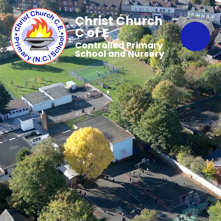
Christ Church
C of E
Controlled Primary
School and Nursery