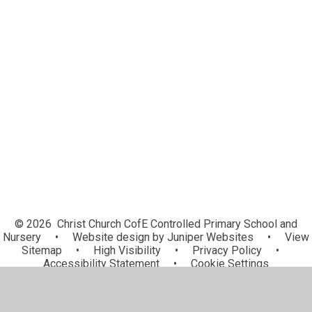
Homework and Remote Learning
Latin
Music Development Plan
Mental Health and Wellbeing
Safeguarding in the Curriculum
PSHE Curriculum
We LOVE books.
Schools of Sanctuary
© 2026 Christ Church CofE Controlled Primary School and
Nursery
•
Website design by
Juniper Websites
•
View
Sitemap
•
High Visibility
•
Privacy Policy
•
Accessibility Statement
•
Cookie Settings