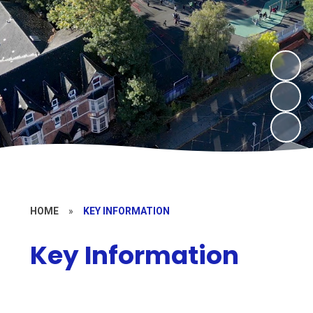
HOME
»
KEY INFORMATION
Key Information