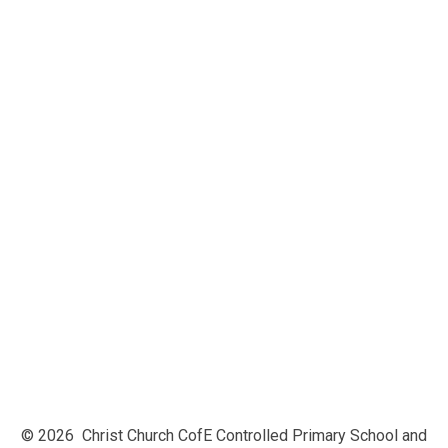
Vision and Values
Our Faith, Collective Worship and
Spirituality
SIAMs report 2023
Ofsted
British Values
Equality/Inclusion
Safeguarding at Christ Church
Policies & Key Documents
Admissions
Performance Data
Pupil Premium
Physical Education (PE) and Sports
Premium
Financial Information
Privacy Notice
© 2026 Christ Church CofE Controlled Primary School and