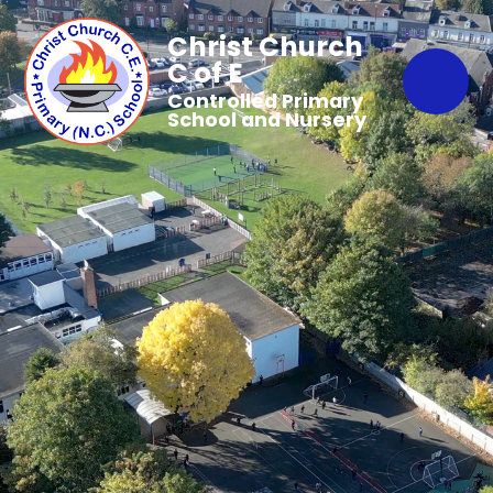
Christ Church
C of E
Controlled Primary
School and Nursery