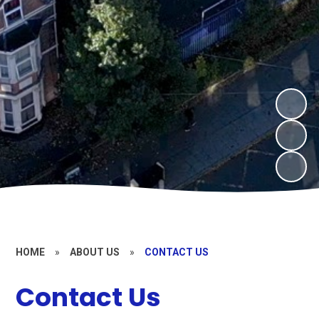
HOME
»
ABOUT US
»
CONTACT US
Contact Us