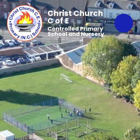
Christ Church
C of E
Controlled Primary
School and Nursery