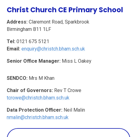
Christ Church CE Primary School
Address:
Claremont Road, Sparkbrook
Birmingham B11 1LF
Tel:
0121 675 5121
Email:
enquiry@christch.
bham.sch.uk
Senior Office Manager:
Miss L Oakey
SENDCO:
Mrs M Khan
Chair of Governors:
Rev T Crowe
tcrowe@christch.
bham.sch.uk
Data Protection Officer:
Neil Malin
n
malin@christch.bham.sch.uk