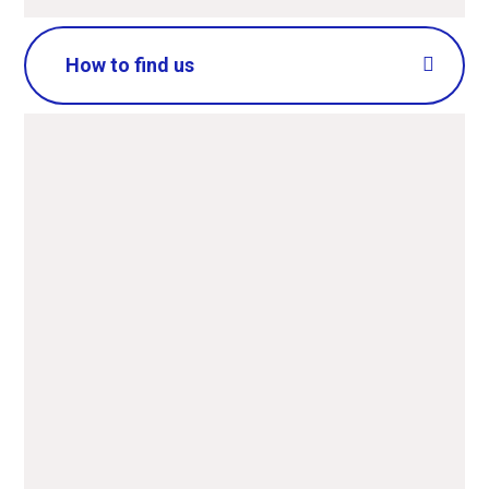
How to find us