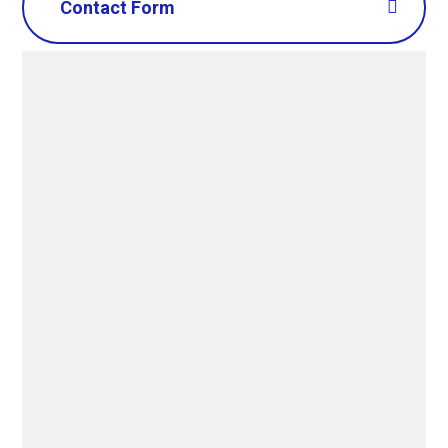
Contact Form
Name
*
Email
*
Message
*
SUBMIT