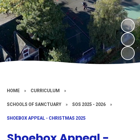
HOME
»
CURRICULUM
»
SCHOOLS OF SANCTUARY
»
SOS 2025 - 2026
»
SHOEBOX APPEAL - CHRISTMAS 2025
Shoebox Appeal -