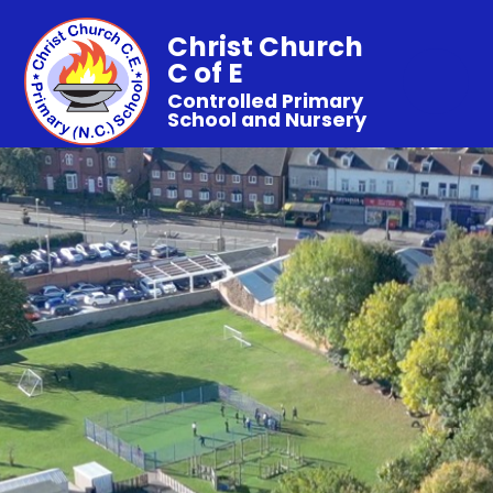
Christ Church
C of E
Controlled Primary
School and Nursery