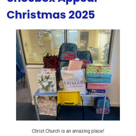
Christmas 2025
Christ Church is an amazing place!