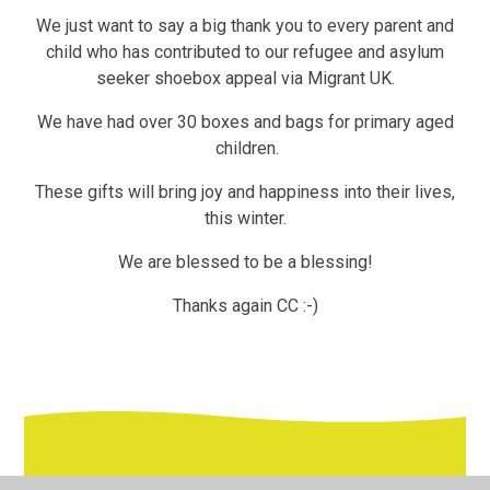
We just want to say a big thank you to every parent and
child who has contributed to our refugee and asylum
seeker shoebox appeal via Migrant UK.
We have had over 30 boxes and bags for primary aged
children.
These gifts will bring joy and happiness into their lives,
this winter.
We are blessed to be a blessing!
Thanks again CC :-)
In This Section