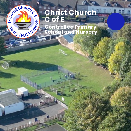
Christ Church
C of E
Controlled Primary
School and Nursery