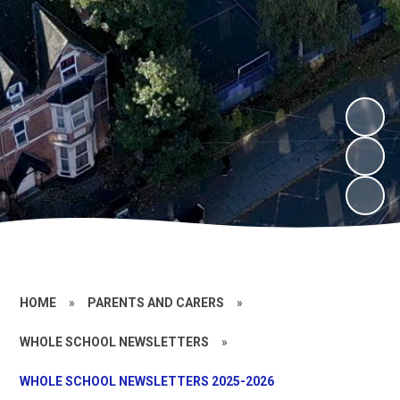
HOME
»
PARENTS AND CARERS
»
WHOLE SCHOOL NEWSLETTERS
»
WHOLE SCHOOL NEWSLETTERS 2025-2026