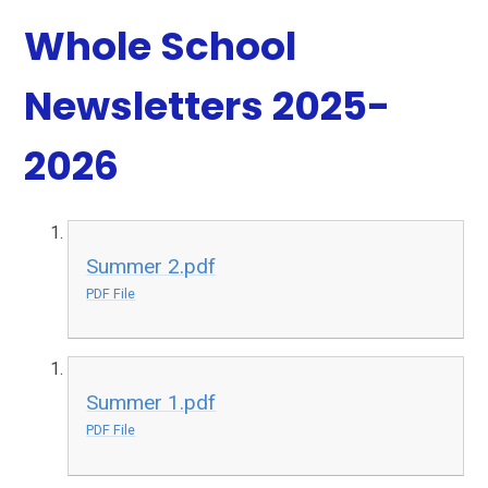
Whole School
Newsletters 2025-
2026
Summer 2.pdf
PDF File
Summer 1.pdf
PDF File