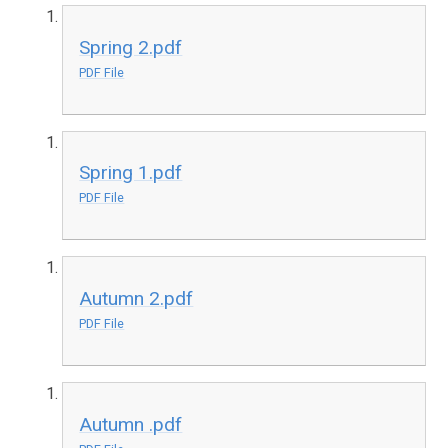
Spring 2.pdf
PDF File
Spring 1.pdf
PDF File
Autumn 2.pdf
PDF File
Autumn .pdf