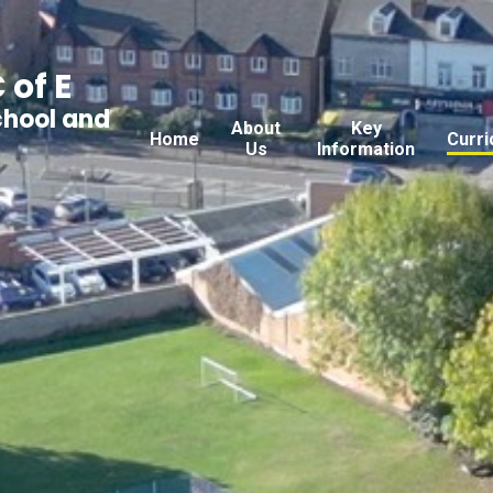
 of E
chool and
About
Key
Home
Curri
Us
Information