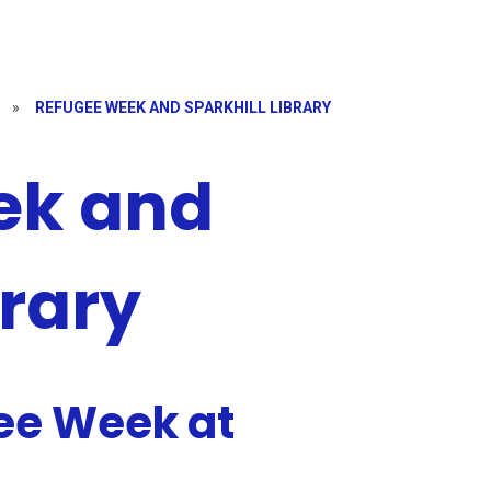
»
REFUGEE WEEK AND SPARKHILL LIBRARY
ek and
brary
ee Week at