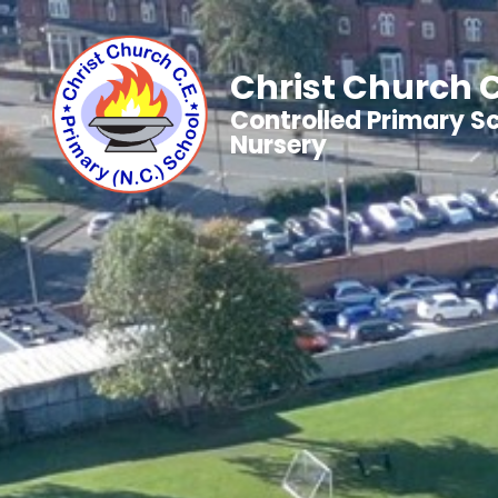
Christ Church C
Controlled Primary S
Nursery