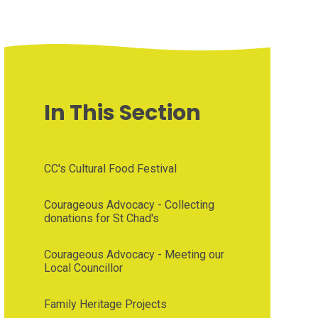
In This Section
CC's Cultural Food Festival
Courageous Advocacy - Collecting
donations for St Chad's
Courageous Advocacy - Meeting our
Local Councillor
Family Heritage Projects