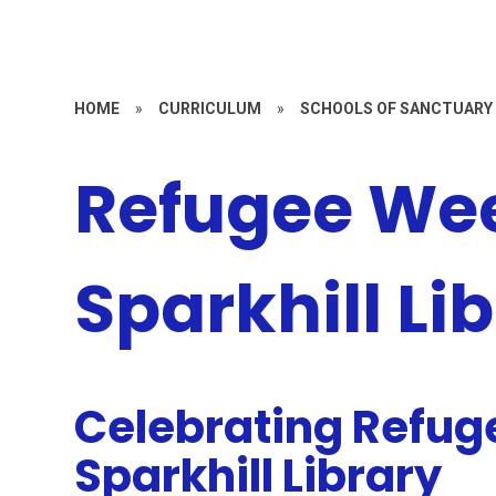
HOME
»
CURRICULUM
»
SCHOOLS OF SANCTUARY
Refugee We
Sparkhill Li
Celebrating Refug
Sparkhill Library