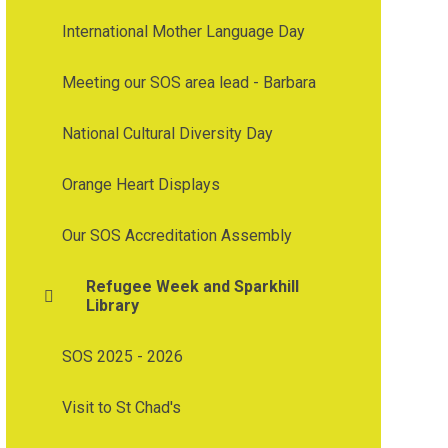
International Mother Language Day
Meeting our SOS area lead - Barbara
National Cultural Diversity Day
Orange Heart Displays
Our SOS Accreditation Assembly
Refugee Week and Sparkhill
Library
SOS 2025 - 2026
Visit to St Chad's