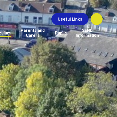
Useful Links
Parents and
SEND
culum
Pupils
Carers
Information