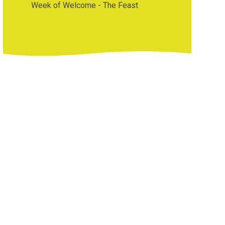
Week of Welcome - The Feast