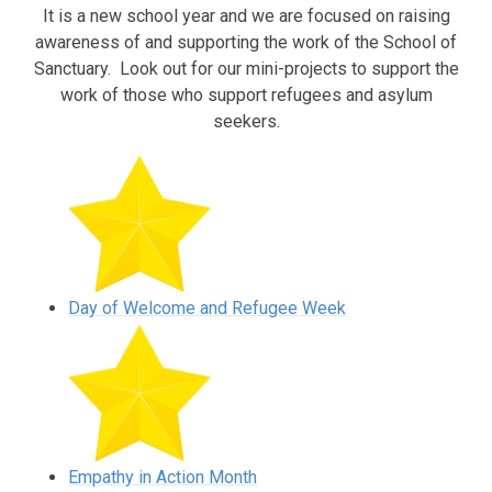
It is a new school year and we are focused on raising
awareness of and supporting the work of the School of
Sanctuary. Look out for our mini-projects to support the
work of those who support refugees and asylum
seekers.
Day of Welcome and Refugee Week
Empathy in Action Month