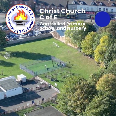
Christ Church
C of E
Controlled Primary
School and Nursery