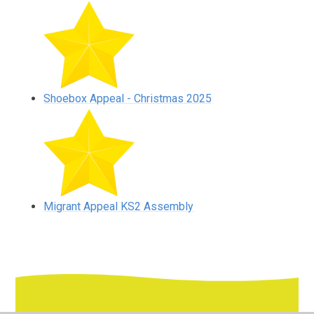
Shoebox Appeal - Christmas 2025
Migrant Appeal KS2 Assembly