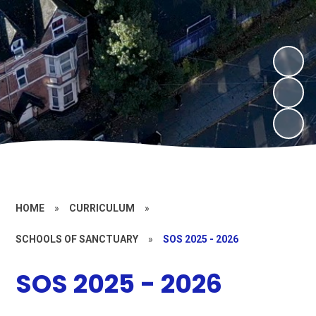
HOME
»
CURRICULUM
»
SCHOOLS OF SANCTUARY
»
SOS 2025 - 2026
SOS 2025 - 2026